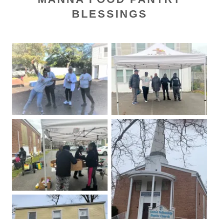
BLESSINGS