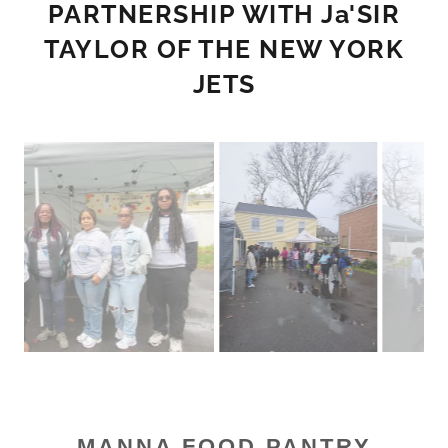
PARTNERSHIP WITH Ja'SIR
TAYLOR OF THE NEW YORK
JETS
MANNA FOOD PANTRY