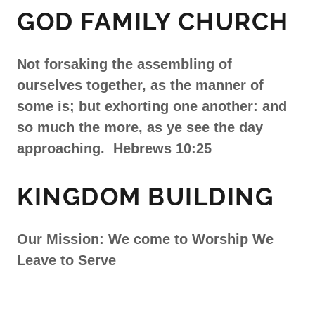
GOD FAMILY CHURCH
Not forsaking the assembling of
ourselves together, as the manner of
some is; but exhorting one another: and
so much the more, as ye see the day
approaching. Hebrews 10:25
KINGDOM BUILDING
Our Mission: We come to Worship We
Leave to Serve