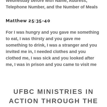
Wednesday before with Name, Address,
Telephone Number, and the Number of Meals
Matthew 25:35-40
For I was hungry and you gave me something
to eat, I was thirsty and you gave me
something to drink, I was a stranger and you
invited me in, I needed clothes and you
clothed me, I was sick and you looked after
me, I was in prison and you came to visit me
UFBC MINISTRIES IN
ACTION THROUGH THE