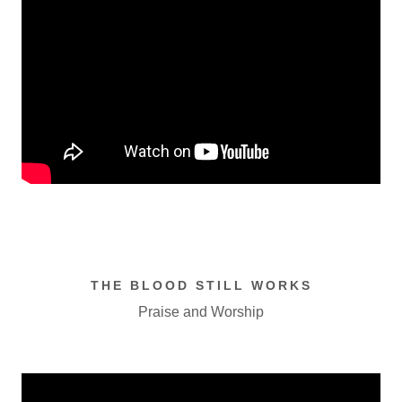
THE BLOOD STILL WORKS
Praise and Worship