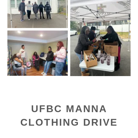
UFBC MANNA
CLOTHING DRIVE