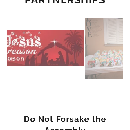
Do Not Forsake the