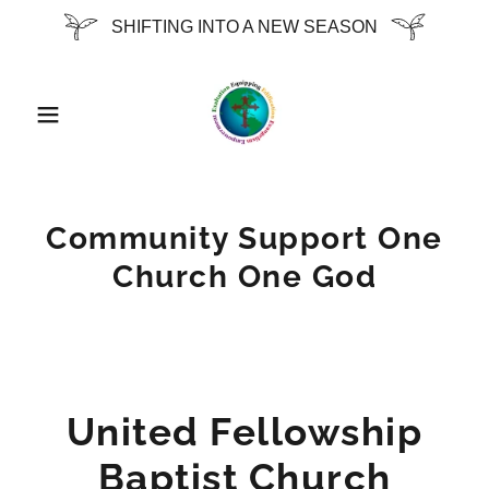
SHIFTING INTO A NEW SEASON
Community Support One
Church One God
United Fellowship
Baptist Church