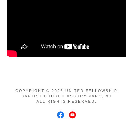
COPYRIGHT © 2026 UNITED FELLOWSHIP
BAPTIST CHURCH ASBURY PARK, NJ
ALL RIGHTS RESERVED.