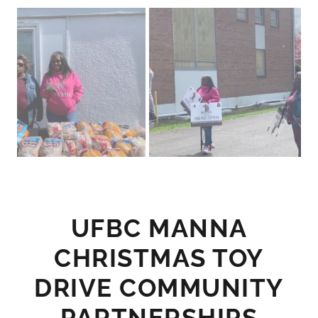
UFBC MANNA
CHRISTMAS TOY
DRIVE COMMUNITY
PARTNERSHIPS