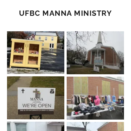
UFBC MANNA MINISTRY