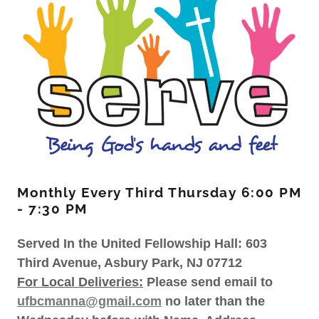
Monthly Every Third Thursday 6:00 PM
- 7:30 PM
Served In the United Fellowship Hall: 603
Third Avenue, Asbury Park, NJ 07712
For Local Deliveries:
Please send email to
ufbcmanna@gmail.com
no later than the