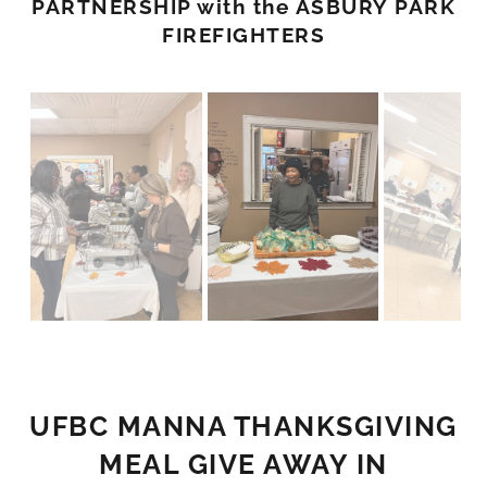
PARTNERSHIP with the ASBURY PARK
FIREFIGHTERS
UFBC MANNA THANKSGIVING
MEAL GIVE AWAY IN