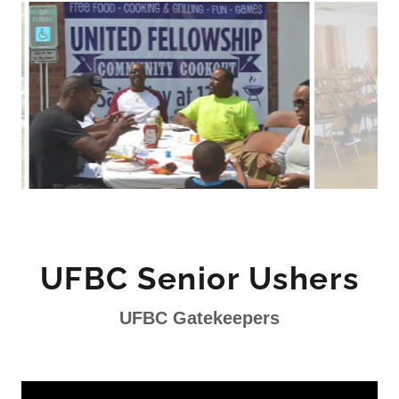
UFBC Senior Ushers
UFBC Gatekeepers