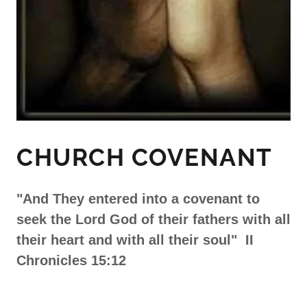
CHURCH COVENANT
"And They entered into a covenant to
seek the Lord God of their fathers with all
their heart and with all their soul" II
Chronicles 15:12