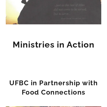
Ministries in Action
UFBC in Partnership with
Food Connections