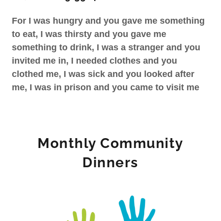
For I was hungry and you gave me something
to eat, I was thirsty and you gave me
something to drink, I was a stranger and you
invited me in, I needed clothes and you
clothed me, I was sick and you looked after
me, I was in prison and you came to visit me
Monthly Community
Dinners