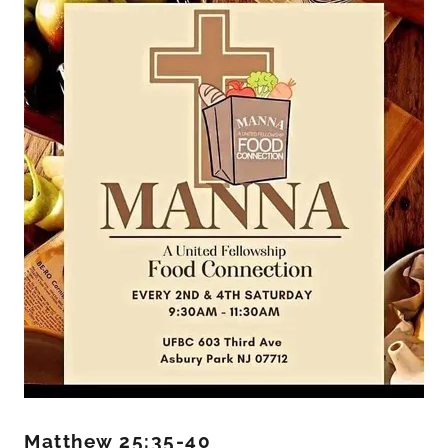
Matthew 25:35-40