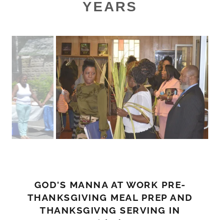
YEARS
GOD'S MANNA AT WORK PRE-
THANKSGIVING MEAL PREP AND
THANKSGIVNG SERVING IN