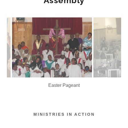
Assembly
Praise is What We Do!
MINISTRIES IN ACTION